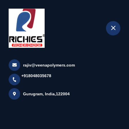
+918048035678
selected location name
Gurugram
Home
All Products
Solid Matt Colour Edge Band Tape
rajiv@veenapolymers.com
+918048035678
Gurugram, India,122004