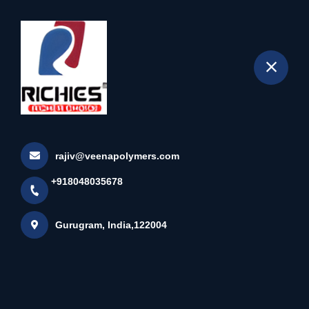
+918048035678
selected location name
Gurugram
Black Edge Band
Home
All Products
Black Edge Band
rajiv@veenapolymers.com
×
+918048035678
Gurugram, India,122004