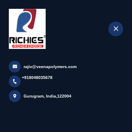
+918048035678
selected location name
Gurugram
Home
About us
rajiv@veenapolymers.com
+918048035678
Gurugram, India,122004