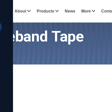
View all c
ome
About
Products
News
More
Conta
dgeband Tape