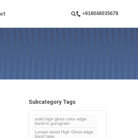
ustom pages
+918048035678
ct
Subcategory Tags
solid high gloss color edge
band in gurugram
Lonain wood High Gloss edge
band tape