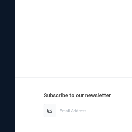
es of
olid
ength,
 on
n
cerned
e
subscribe to our newsletter