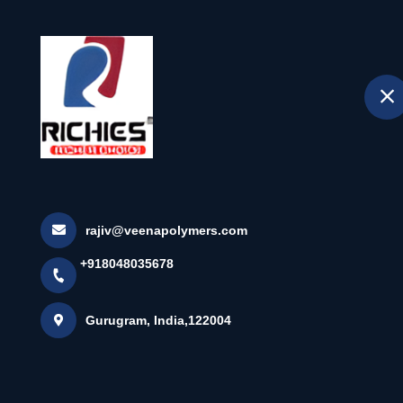
H
selected location name
Gurugram
Super White E
Home
All Products
Super White Edgeband Tape
rajiv@veenapolymers.com
+918048035678
×
Gurugram, India,122004