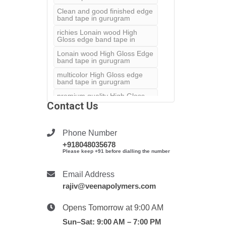
Clean and good finished edge
band tape in gurugram
richies Lonain wood High
Gloss edge band tape in
Lonain wood High Gloss Edge
band tape in gurugram
multicolor High Gloss edge
band tape in gurugram
premium quality High Gloss
edge band in gurugram
Contact Us
furnature laminate in
gurugram
Phone Number
satisfactory look for your
+918048035678
furnature
Please keep +91 before dialling the number
Lonain wood shiny high glose
pvc edge band tape us
Email Address
Super white edge band tape
rajiv@veenapolymers.com
in gurugram
pvc supert white tape in
Opens Tomorrow at 9:00 AM
gurugram
Sun–Sat: 9:00 AM – 7:00 PM
solid matt color edge band in